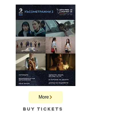
More
Buy tickets