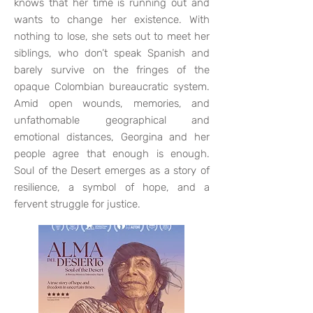
knows that her time is running out and
wants to change her existence. With
nothing to lose, she sets out to meet her
siblings, who don’t speak Spanish and
barely survive on the fringes of the
opaque Colombian bureaucratic system.
Amid open wounds, memories, and
unfathomable geographical and
emotional distances, Georgina and her
people agree that enough is enough.
Soul of the Desert emerges as a story of
resilience, a symbol of hope, and a
fervent struggle for justice.