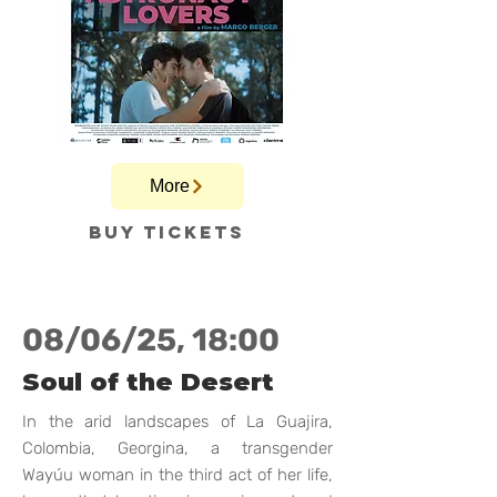
More
Buy tickets
08/06/25, 18:00
Soul of the Desert
In the arid landscapes of La Guajira,
Colombia, Georgina, a transgender
Wayúu woman in the third act of her life,