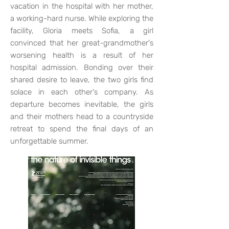
vacation in the hospital with her mother,
a working-hard nurse. While exploring the
facility, Gloria meets Sofia, a girl
convinced that her great-grandmother's
worsening health is a result of her
hospital admission. Bonding over their
shared desire to leave, the two girls find
solace in each other's company. As
departure becomes inevitable, the girls
and their mothers head to a countryside
retreat to spend the final days of an
unforgettable summer.