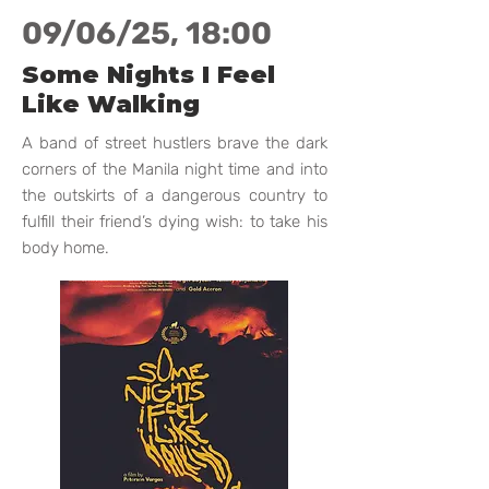
09/06/25, 18:00
Some Nights I Feel
Like Walking
A band of street hustlers brave the dark
corners of the Manila night time and into
the outskirts of a dangerous country to
fulfill their friend’s dying wish: to take his
body home.