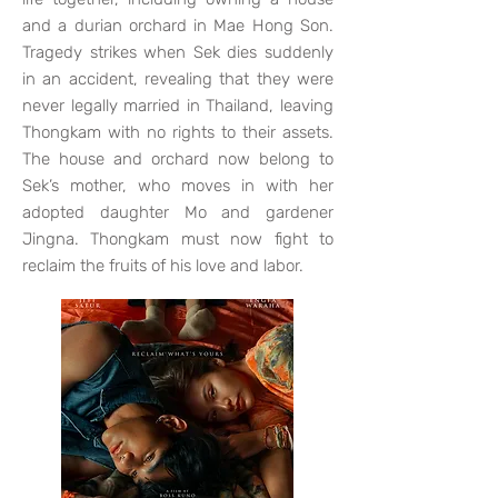
and a durian orchard in Mae Hong Son.
Tragedy strikes when Sek dies suddenly
in an accident, revealing that they were
never legally married in Thailand, leaving
Thongkam with no rights to their assets.
The house and orchard now belong to
Sek’s mother, who moves in with her
adopted daughter Mo and gardener
Jingna. Thongkam must now fight to
reclaim the fruits of his love and labor.