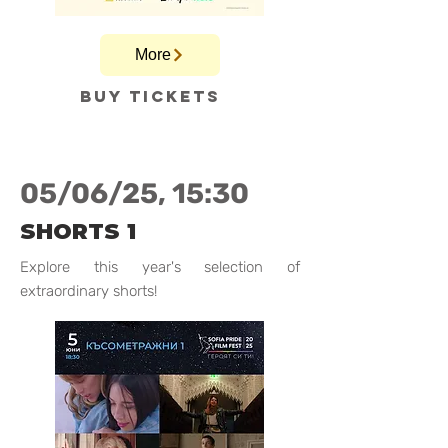
More
Buy tickets
05/06/25, 15:30
SHORTS 1
Explore this year's selection of
extraordinary shorts!