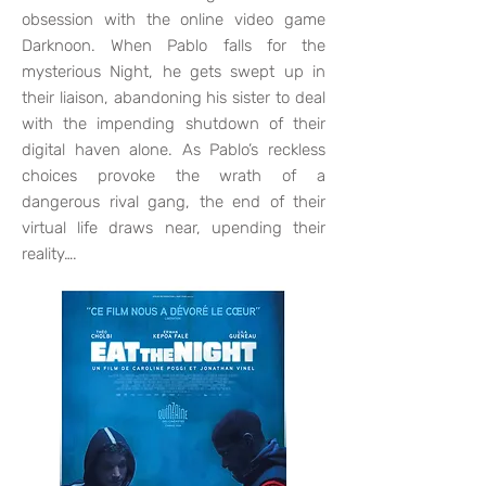
obsession with the online video game
Darknoon. When Pablo falls for the
mysterious Night, he gets swept up in
their liaison, abandoning his sister to deal
with the impending shutdown of their
digital haven alone. As Pablo’s reckless
choices provoke the wrath of a
dangerous rival gang, the end of their
virtual life draws near, upending their
reality….