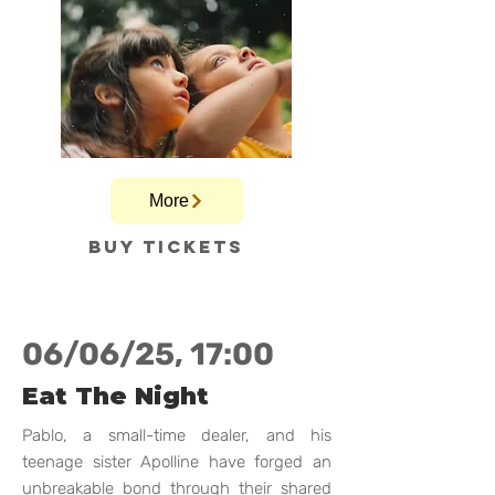
More
Buy tickets
06/06/25, 17:00
Eat The Night
Pablo, a small-time dealer, and his
teenage sister Apolline have forged an
unbreakable bond through their shared