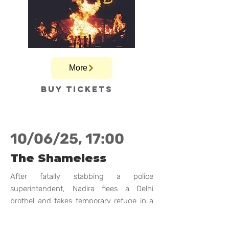
More
Buy tickets
10/06/25, 17:00
The Shameless
After fatally stabbing a police
superintendent, Nadira flees a Delhi
brothel and takes temporary refuge in a
Northern Indian community of sex
workers, assuming the Hindu name