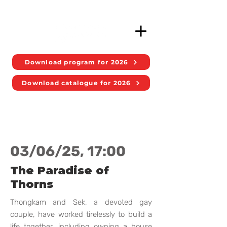
Download program for 2026
Download catalogue for 2026
03/06/25, 17:00
The Paradise of
Thorns
Thongkam and Sek, a devoted gay
couple, have worked tirelessly to build a
life together, including owning a house