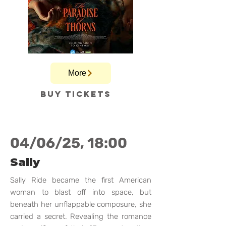
More
Buy tickets
04/06/25, 18:00
Sally
Sally Ride became the first American
woman to blast off into space, but
beneath her unflappable composure, she
carried a secret. Revealing the romance