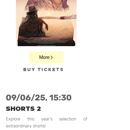
More
Buy tickets
09/06/25, 15:30
SHORTS 2
Explore this year's selection of
extraordinary shorts!