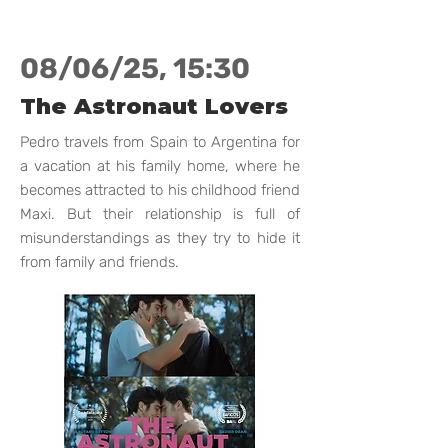
08/06/25, 15:30
The Astronaut Lovers
Pedro travels from Spain to Argentina for
a vacation at his family home, where he
becomes attracted to his childhood friend
Maxi. But their relationship is full of
misunderstandings as they try to hide it
from family and friends.