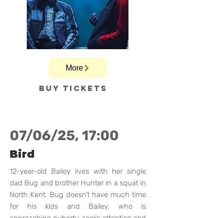
More
Buy tickets
07/06/25, 17:00
Bird
12-year-old Bailey lives with her single
dad Bug and brother Hunter in a squat in
North Kent. Bug doesn’t have much time
for his kids and Bailey, who is