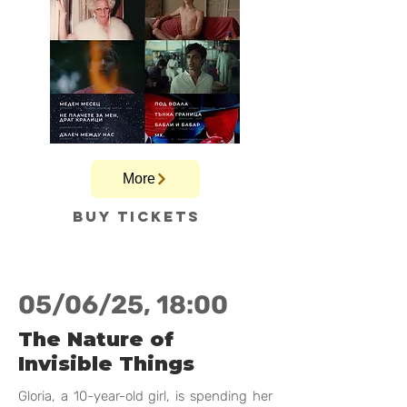
More
Buy tickets
05/06/25, 18:00
The Nature of
Invisible Things
Gloria, a 10-year-old girl, is spending her