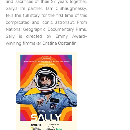
and sacrifices of their 27 years together,
Sally’s life partner, Tam O’Shaughnessy,
tells the full story for the first time of this
complicated and iconic astronaut. From
National Geographic Documentary Films,
Sally is directed by Emmy Award-
winning filmmaker Cristina Costantini.