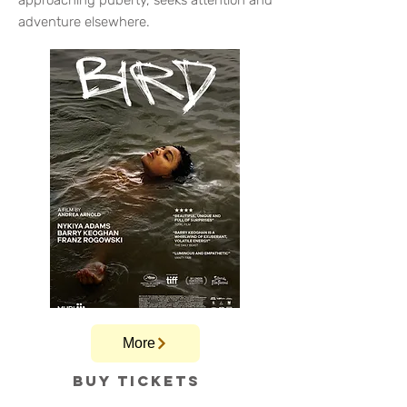
approaching puberty, seeks attention and
adventure elsewhere.
More
Buy tickets