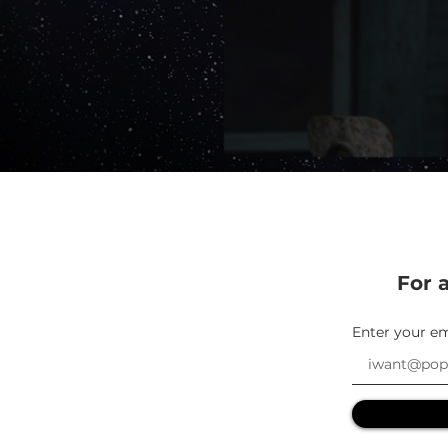
For a
Enter your em