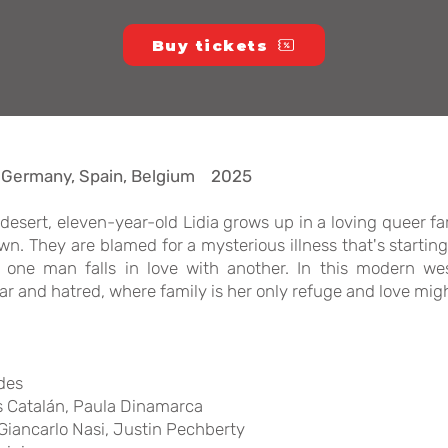
Buy tickets
, Germany, Spain, Belgium 2025
an desert, eleven-year-old Lidia grows up in a loving queer 
. They are blamed for a mysterious illness that's starting
one man falls in love with another. In this modern wes
ar and hatred, where family is her only refuge and love migh
des
as Catalán, Paula Dinamarca
iancarlo Nasi, Justin Pechberty