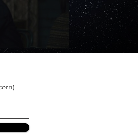
corn)