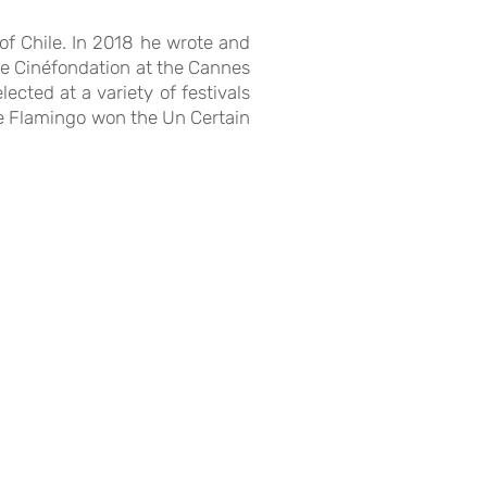
of Chile. In 2018 he wrote and
 the Cinéfondation at the Cannes
ected at a variety of festivals
he Flamingo won the Un Certain