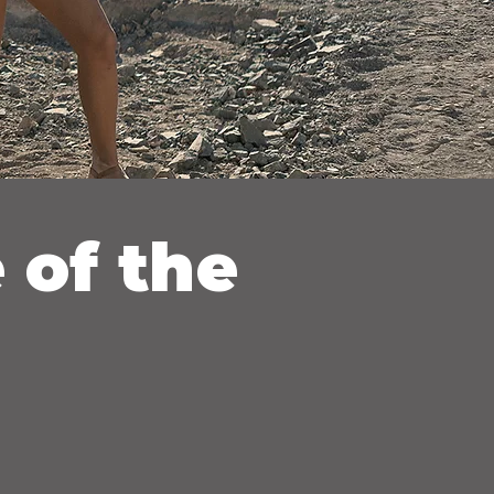
 of the