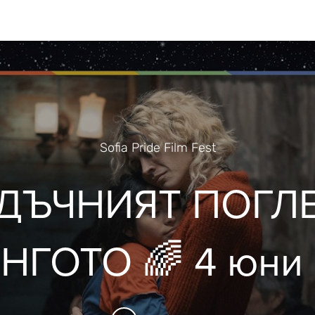
Sofia Pride Film Fest
ДЪЧНИЯТ ПОГЛ
ГОТО 🌈 4 юни 
ofia Pride Film Fe