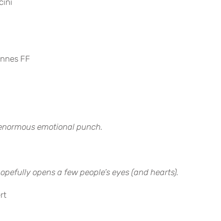
cini
annes FF
n enormous emotional punch.
hopefully opens a few people’s eyes (and hearts).
rt