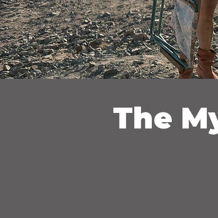
The My