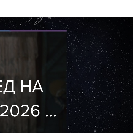
ЕД НА
2026 🦄
st