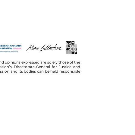
d opinions expressed are solely those of the
ion’s Directorate-General for Justice and
on and its bodies can be held responsible