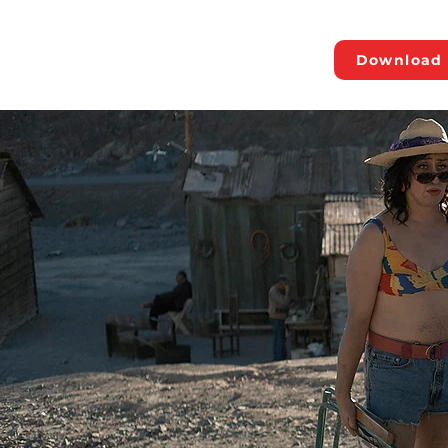
Download 