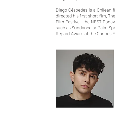
Diego Céspedes is a Chilean f
directed his first short film, 
Film Festival, the NEST Panavi
such as Sundance or Palm Spri
Regard Award at the Cannes Fi