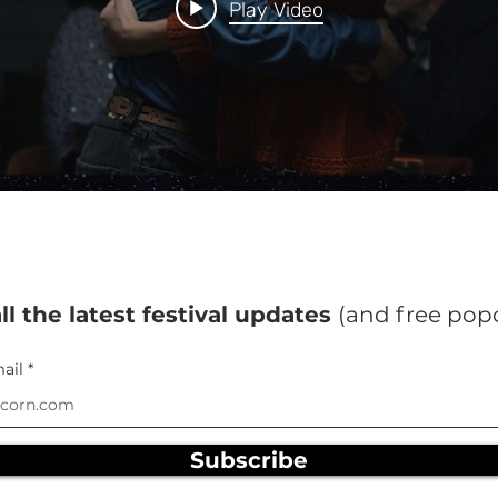
Play Video
ll the latest festival updates
(and free pop
ail
Subscribe