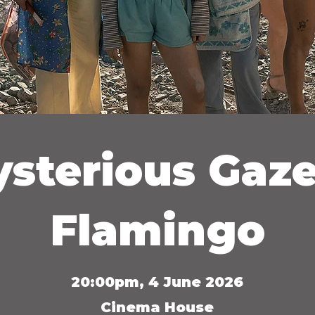
sterious Gaze
Flamingo
20:00pm, 4 June 2026
Cinema House