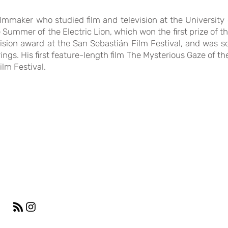
ilmmaker who studied film and television at the University 
The Summer of the Electric Lion, which won the first prize of
sion award at the San Sebastián Film Festival, and was sel
ngs. His first feature-length film The Mysterious Gaze of t
lm Festival.