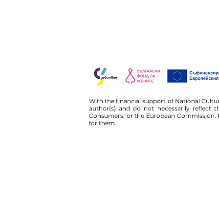
With the financial support of National Cult
author(s) and do not necessarily reflect
Consumers, or the European Commission. N
for them.