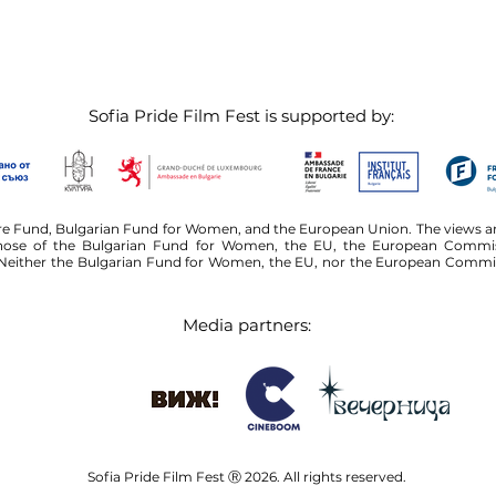
Sofia Pride Film Fest is supported by:
ure Fund, Bulgarian Fund for Women, and the European Union. The views an
 those of the Bulgarian Fund for Women, the EU, the European Commiss
either the Bulgarian Fund for Women, the EU, nor the European Commissi
Media partners:
Sofia Pride Film Fest Ⓡ 2026. All rights reserved.