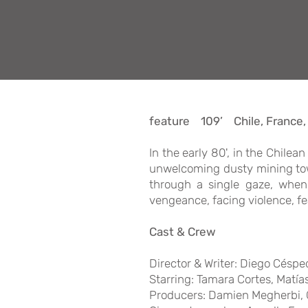
feature 109’ Chile, France
In the early 80', in the Chile
unwelcoming dusty mining town
through a single gaze, when 
vengeance, facing violence, fe
Cast & Crew
Director & Writer: Diego Céspe
Starring: Tamara Cortes, Matí
Producers: Damien Megherbi, G