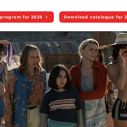
program for 2026
Download catalogue for 