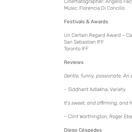
Cinematographer: Angello Fac
Music: Florencia Di Concilio
Festivals & Awards
Un Certain Regard Award – C
San Sebastian IFF
Toronto IFF
Reviews
Gentle, funny, passionate. A
– Siddhant Adlakha, Variety
It’s sweet, and affirming, and 
– Clint Worthington, Roger Ebe
Diego Céspedes