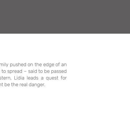
family pushed on the edge of an
 to spread – said to be passed
tern, Lidia leads a quest for
t be the real danger.