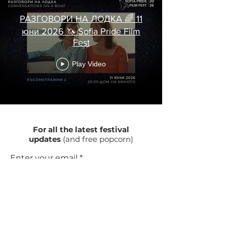
РАЗГОВОРИ НА ЛОДКА 🌈 11
юни 2026 🦄 Sofia Pride Film
Fest
Play Video
For all the latest festival
updates
(and free popcorn)
Enter your email
Subscribe