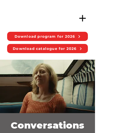
Download program for 2026
Download catalogue for 2026
Conversations