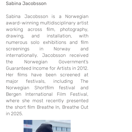
Sabina Jacobsson
Sabina Jacobsson is a Norwegian
award-winning multidisciplinary artist
working across film, photography,
drawing, and installation, with
numerous solo exhibitions and film
screenings in Norway and
internationally. Jacobsson received
the Norwegian Government’s
Guaranteed Income for Artists in 2012.
Her films have been screened at
major festivals, including The
Norwegian Shortfilm festival and
Bergen International Film Festival,
where she most recently presented
the short film Breathe In, Breathe Out
in 2025.