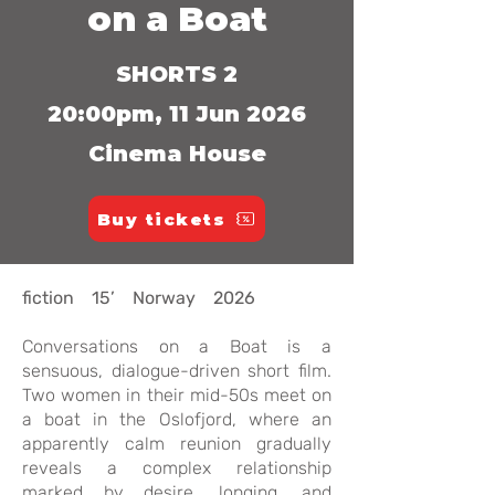
on a Boat
SHORTS 2
20:00pm, 11 Jun 2026
Cinema House
Buy tickets
fiction 15’ Norway 2026
Conversations on a Boat is a
sensuous, dialogue-driven short film.
Two women in their mid-50s meet on
a boat in the Oslofjord, where an
apparently calm reunion gradually
reveals a complex relationship
marked by desire, longing, and