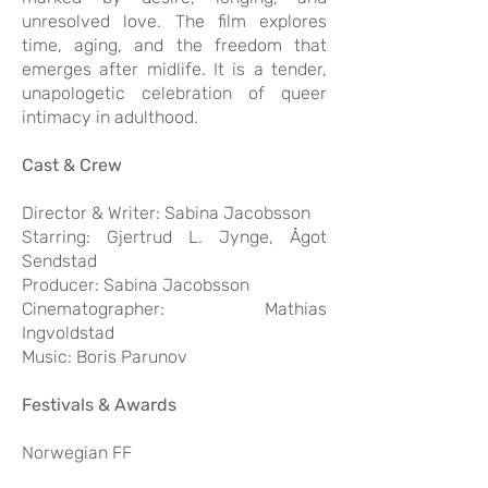
unresolved love. The film explores
time, aging, and the freedom that
emerges after midlife. It is a tender,
unapologetic celebration of queer
intimacy in adulthood.
Cast & Crew
Director & Writer: Sabina Jacobsson
Starring: Gjertrud L. Jynge, Ågot
Sendstad
Producer: Sabina Jacobsson
Cinematographer: Mathias
Ingvoldstad
Music: Boris Parunov
Festivals & Awards
Norwegian FF