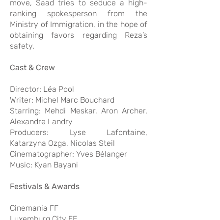
move, Saad tries to seduce a high-
ranking spokesperson from the
Ministry of Immigration, in the hope of
obtaining favors regarding Reza’s
safety.
Cast & Crew
Director: Léa Pool
Writer: Michel Marc Bouchard
Starring: Mehdi Meskar, Aron Archer,
Alexandre Landry
Producers: Lyse Lafontaine,
Katarzyna Ozga, Nicolas Steil
Cinematographer: Yves Bélanger
Music: Kyan Bayani
Festivals & Awards
Cinemania FF
Luxemburg City FF