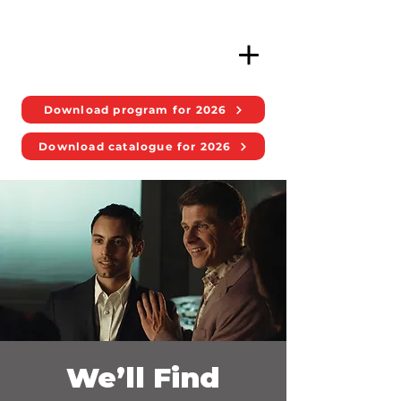
Download program for 2026
Download catalogue for 2026
We’ll Find