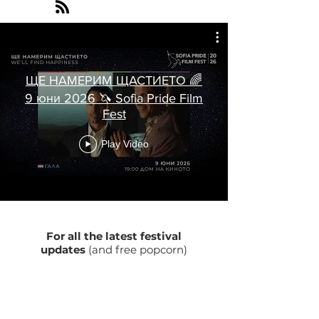
ЩЕ НАМЕРИМ ЩАСТИЕТО 🌈
9 юни 2026 🦄 Sofia Pride Film
Fest
Play Video
For all the latest festival
updates
(and free popcorn)
Enter your email