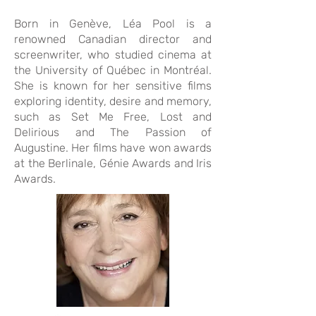
Born in Genève, Léa Pool is a
renowned Canadian director and
screenwriter, who studied cinema at
the University of Québec in Montréal.
She is known for her sensitive films
exploring identity, desire and memory,
such as Set Me Free, Lost and
Delirious and The Passion of
Augustine. Her films have won awards
at the Berlinale, Génie Awards and Iris
Awards.