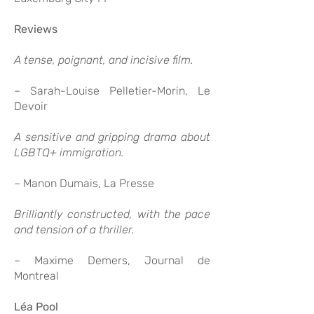
Reviews
A tense, poignant, and incisive film.
– Sarah-Louise Pelletier-Morin, Le
Devoir
A sensitive and gripping drama about
LGBTQ+ immigration.
– Manon Dumais, La Presse
Brilliantly constructed, with the pace
and tension of a thriller.
– Maxime Demers, Journal de
Montreal
Léa Pool