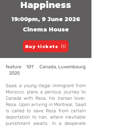
Happiness
19:00pm, 9 June 2026
Cinema House
Buy tickets
feature 101’ Canada, Luxembourg
2025
Saad, a young illegal immigrant from
Morocco, plans a perilous journey to
Canada with Reza, his Iranian lover,
Reza. Upon arriving in Montreal, Saad
is called to save Reza from certain
deportation to Iran, where inevitable
punishment awaits. In a desperate