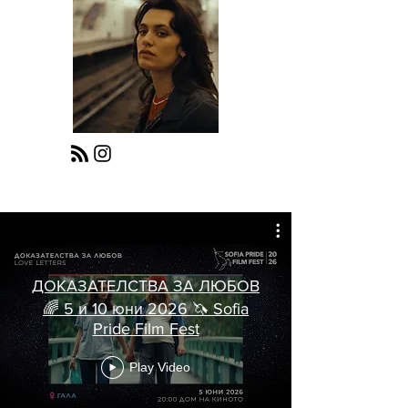
ДОКАЗАТЕЛСТВА ЗА ЛЮБОВ
🌈 5 и 10 юни 2026 🦄 Sofia
Pride Film Fest
Play Video