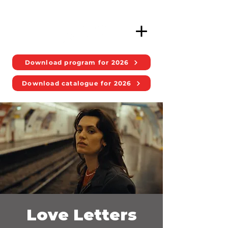
Download program for 2026
Download catalogue for 2026
Love Letters