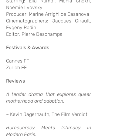
Starring: Ella Rumpf, Monia Chokri,
Noémie Lvovsky
Producer: Marine Arrighi de Casanova
Cinematographers: Jacques Girault,
Evgeny Rodin
Editor: Pierre Deschamps
Festivals & Awards
Cannes FF
Zurich FF
Reviews
A tender drama that explores queer
motherhood and adoption.
– Kevin Jagernauth, The Film Verdict
Bureaucracy Meets Intimacy in
Modern Paris.