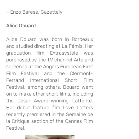
– Enzo Barese, Gazettely
Alice Douard
Alice Douard was born in Bordeaux
and studied directing at La Fémis. Her
graduation film Extrasystole was
purchased by the TV channel Arte and
screened at the Angers European First
Film Festival and the Clermont-
Ferrand International Short Film
Festival, among others. Douard went
on to make other short films, including
the César Award-winning L’attente.
Her debut feature film Love Letters
recently premiered in the Semaine de
la Critique section of the Cannes Film
Festival.