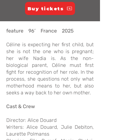
Buy tickets
feature 96’ France 2025
Céline is expecting her first child, but
she is not the one who is pregnant;
her wife Nadia is. As the non-
biological parent, Céline must first
fight for recognition of her role. In the
process, she questions not only what
motherhood means to her, but also
seeks a way back to her own mother.
Cast & Crew
Director: Alice Douard
Writers: Alice Douard, Julie Debiton,
Laurette Polmanss