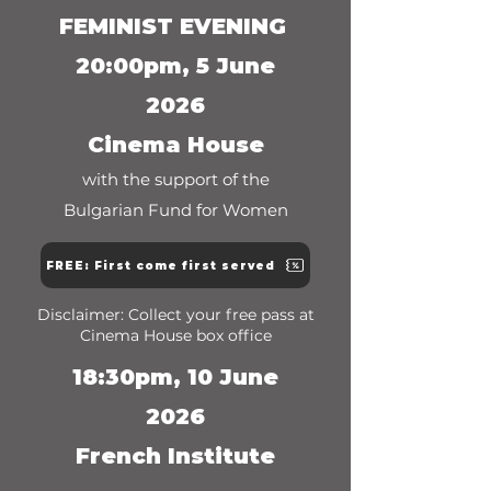
FEMINIST EVENING
20:00pm, 5 June
2026
Cinema House
with the support of the
Bulgarian Fund for Women
FREE: First come first served
Disclaimer: Collect your free pass at
Cinema House box office
18:30pm, 10 June
2026
French Institute